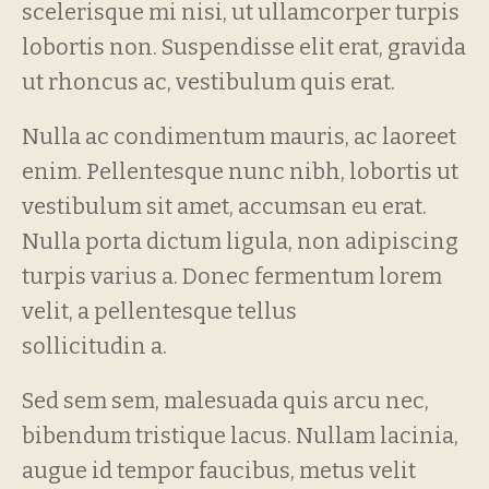
scelerisque mi nisi, ut ullamcorper turpis
lobortis non. Suspendisse elit erat, gravida
ut rhoncus ac, vestibulum quis erat.
Nulla ac condimentum mauris, ac laoreet
enim. Pellentesque nunc nibh, lobortis ut
vestibulum sit amet, accumsan eu erat.
Nulla porta dictum ligula, non adipiscing
turpis varius a. Donec fermentum lorem
velit, a pellentesque tellus
sollicitudin a.
Sed sem sem, malesuada quis arcu nec,
bibendum tristique lacus. Nullam lacinia,
augue id tempor faucibus, metus velit