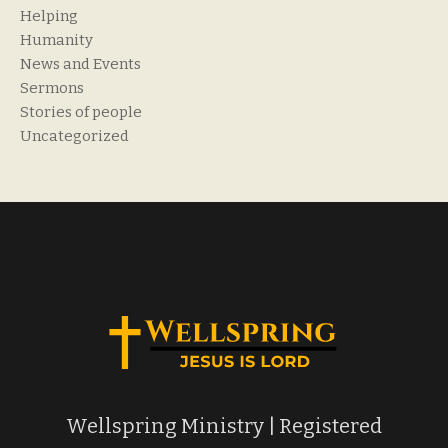
Helping
Humanity
News and Events
Sermons
Stories of people
Uncategorized
Wellspring Ministry | Registered