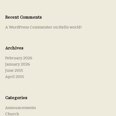
Recent Comments
A WordPress Commenter
on
Hello world!
Archives
February 2026
January 2026
June 2015
April 2015
Categories
Announcements
Church