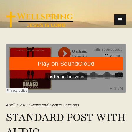
Categories:
April 3, 2015
News and Events
,
Sermons
STANDARD POST WITH