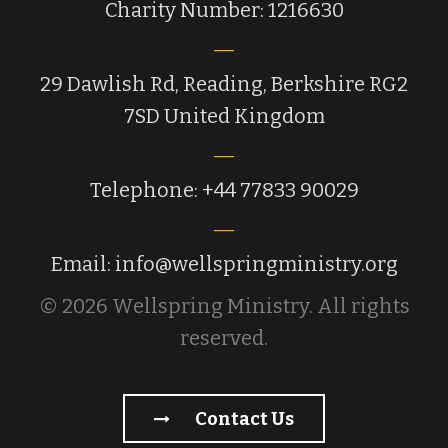
Charity Number: 1216630
29 Dawlish Rd, Reading, Berkshire RG2
7SD United Kingdom
Telephone: +44 77833 90029
Email: info@wellspringministry.org
© 2026 Wellspring Ministry. All rights
reserved.
Contact Us