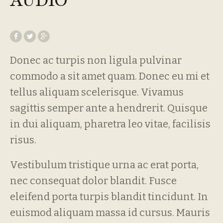
AUDIO
Donec ac turpis non ligula pulvinar
commodo a sit amet quam. Donec eu mi et
tellus aliquam scelerisque. Vivamus
sagittis semper ante a hendrerit. Quisque
in dui aliquam, pharetra leo vitae, facilisis
risus.
Vestibulum tristique urna ac erat porta,
nec consequat dolor blandit. Fusce
eleifend porta turpis blandit tincidunt. In
euismod aliquam massa id cursus. Mauris