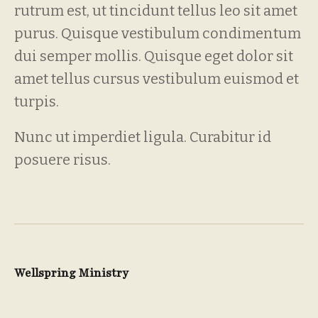
rutrum est, ut tincidunt tellus leo sit amet
purus. Quisque vestibulum condimentum
dui semper mollis. Quisque eget dolor sit
amet tellus cursus vestibulum euismod et
turpis.
Nunc ut imperdiet ligula. Curabitur id
posuere risus.
Wellspring Ministry