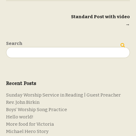
Post
Standard Post with video
→
navigation
Search
Search
Recent Posts
Sunday Worship Service in Reading | Guest Preacher
Rev. John Birkin
Boys’ Worship Song Practice
Hello world!
More food for Victoria
Michael Hero Story