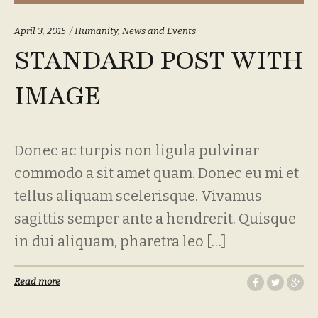
Categories:
April 3, 2015
Humanity
,
News and Events
STANDARD POST WITH
IMAGE
Donec ac turpis non ligula pulvinar
commodo a sit amet quam. Donec eu mi et
tellus aliquam scelerisque. Vivamus
sagittis semper ante a hendrerit. Quisque
in dui aliquam, pharetra leo […]
Read more