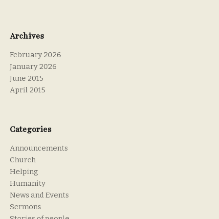
Archives
February 2026
January 2026
June 2015
April 2015
Categories
Announcements
Church
Helping
Humanity
News and Events
Sermons
Stories of people