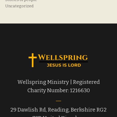
Uncategorized
Wellspring Ministry | Registered
Charity Number: 1216630
29 Dawlish Rd, Reading, Berkshire RG2