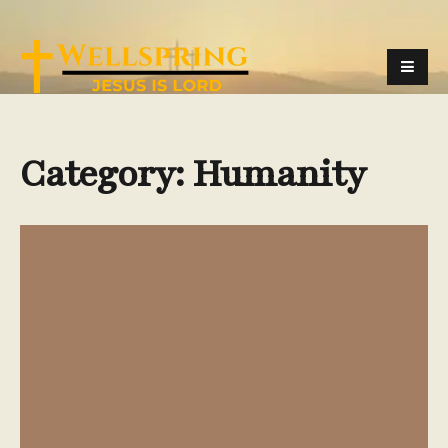
Category:
Humanity