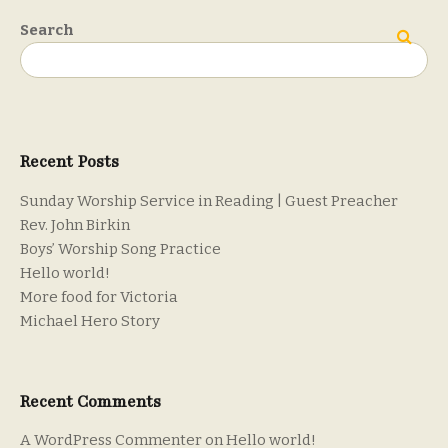
Search
Search
Recent Posts
Sunday Worship Service in Reading | Guest Preacher
Rev. John Birkin
Boys’ Worship Song Practice
Hello world!
More food for Victoria
Michael Hero Story
Recent Comments
A WordPress Commenter
on
Hello world!