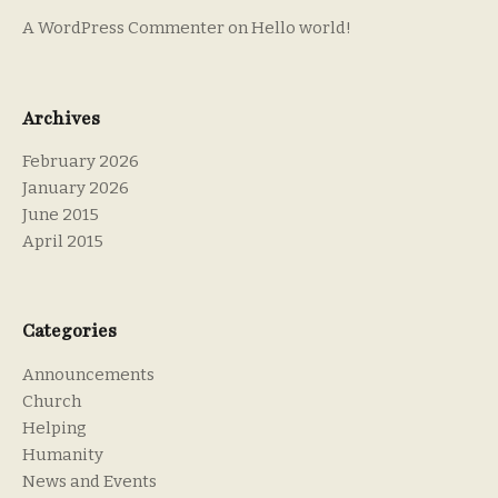
A WordPress Commenter
on
Hello world!
Archives
February 2026
January 2026
June 2015
April 2015
Categories
Announcements
Church
Helping
Humanity
News and Events