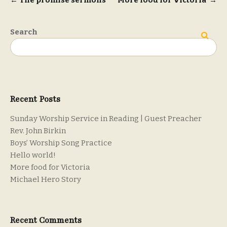
Post
←
The promise sermons
More food for Victoria
→
navigation
Search
Search
Recent Posts
Sunday Worship Service in Reading | Guest Preacher
Rev. John Birkin
Boys’ Worship Song Practice
Hello world!
More food for Victoria
Michael Hero Story
Recent Comments