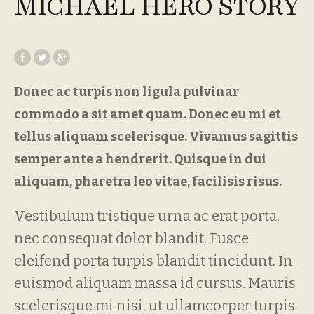
MICHAEL HERO STORY
Donec ac turpis non ligula pulvinar
commodo a sit amet quam. Donec eu mi et
tellus aliquam scelerisque. Vivamus sagittis
semper ante a hendrerit. Quisque in dui
aliquam, pharetra leo vitae, facilisis risus.
Vestibulum tristique urna ac erat porta,
nec consequat dolor blandit. Fusce
eleifend porta turpis blandit tincidunt. In
euismod aliquam massa id cursus. Mauris
scelerisque mi nisi, ut ullamcorper turpis