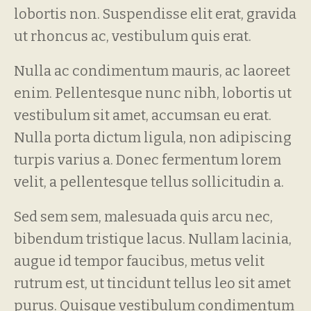
lobortis non. Suspendisse elit erat, gravida
ut rhoncus ac, vestibulum quis erat.
Nulla ac condimentum mauris, ac laoreet
enim. Pellentesque nunc nibh, lobortis ut
vestibulum sit amet, accumsan eu erat.
Nulla porta dictum ligula, non adipiscing
turpis varius a. Donec fermentum lorem
velit, a pellentesque tellus sollicitudin a.
Sed sem sem, malesuada quis arcu nec,
bibendum tristique lacus. Nullam lacinia,
augue id tempor faucibus, metus velit
rutrum est, ut tincidunt tellus leo sit amet
purus. Quisque vestibulum condimentum