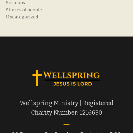
Sermons
Stories of people
Uncategorized
Wellspring Ministry | Registered
Charity Number: 1216630