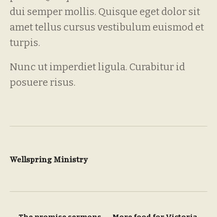
dui semper mollis. Quisque eget dolor sit
amet tellus cursus vestibulum euismod et
turpis.
Nunc ut imperdiet ligula. Curabitur id
posuere risus.
Wellspring Ministry