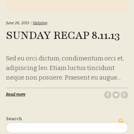
Categories:
June 26, 2015
Helping
SUNDAY RECAP 8.11.13
Sed eu orci dictum, condimentum orci et,
adipiscing leo. Etiam luctus tincidunt
neque non posuere. Praesent eu augue...
Read more
Search
Search