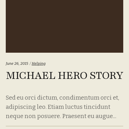
Categories:
June 26, 2015
Helping
MICHAEL HERO STORY
Sed eu orci dictum, condimentum orci et,
adipiscing leo. Etiam luctus tincidunt
neque non posuere. Praesent eu augue...