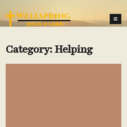
Category:
Helping