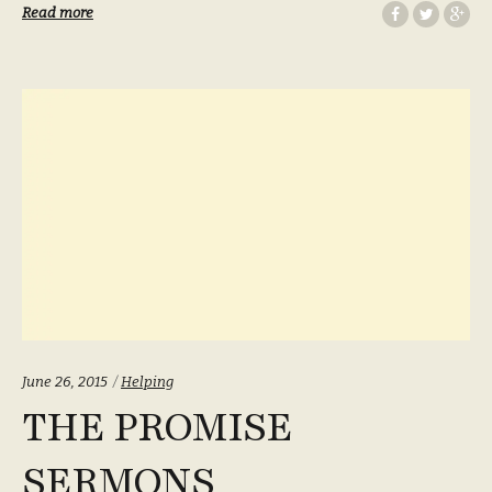
Read more
Categories:
June 26, 2015
Helping
THE PROMISE
SERMONS