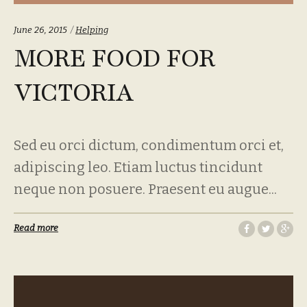
Categories:
June 26, 2015
Helping
MORE FOOD FOR
VICTORIA
Sed eu orci dictum, condimentum orci et,
adipiscing leo. Etiam luctus tincidunt
neque non posuere. Praesent eu augue...
Read more