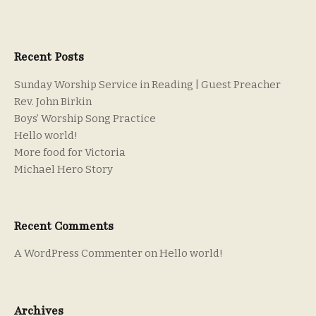
Recent Posts
Sunday Worship Service in Reading | Guest Preacher
Rev. John Birkin
Boys’ Worship Song Practice
Hello world!
More food for Victoria
Michael Hero Story
Recent Comments
A WordPress Commenter
on
Hello world!
Archives