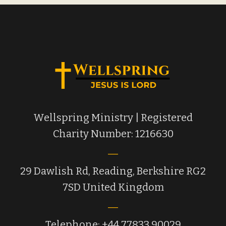
Wellspring Ministry | Registered
Charity Number: 1216630
29 Dawlish Rd, Reading, Berkshire RG2
7SD United Kingdom
Telephone: +44 77833 90029