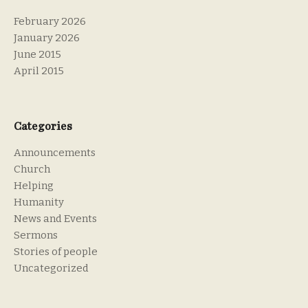
February 2026
January 2026
June 2015
April 2015
Categories
Announcements
Church
Helping
Humanity
News and Events
Sermons
Stories of people
Uncategorized