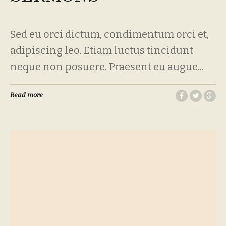
Sed eu orci dictum, condimentum orci et,
adipiscing leo. Etiam luctus tincidunt
neque non posuere. Praesent eu augue...
Read more