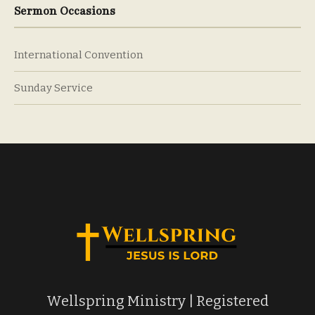
Sermon Occasions
International Convention
Sunday Service
Wellspring Ministry | Registered