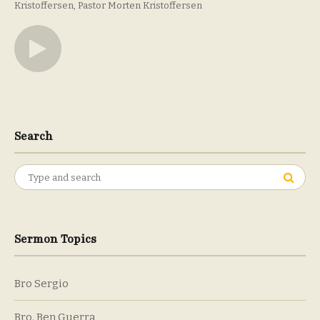
Kristoffersen
Pastor Morten Kristoffersen
Search
Search
for:
Sermon Topics
Bro Sergio
Bro. Ben Guerra