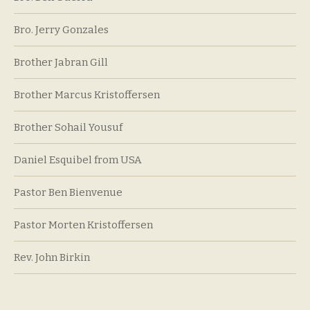
Bro. Jerry Gonzales
Brother Jabran Gill
Brother Marcus Kristoffersen
Brother Sohail Yousuf
Daniel Esquibel from USA
Pastor Ben Bienvenue
Pastor Morten Kristoffersen
Rev. John Birkin