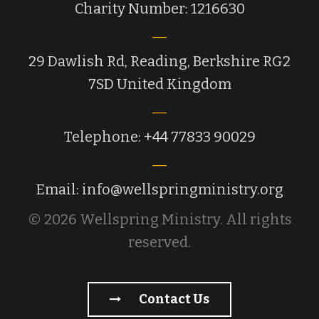
Charity Number: 1216630
29 Dawlish Rd, Reading, Berkshire RG2
7SD United Kingdom
Telephone: +44 77833 90029
Email: info@wellspringministry.org
© 2026 Wellspring Ministry. All rights
reserved.
Contact Us