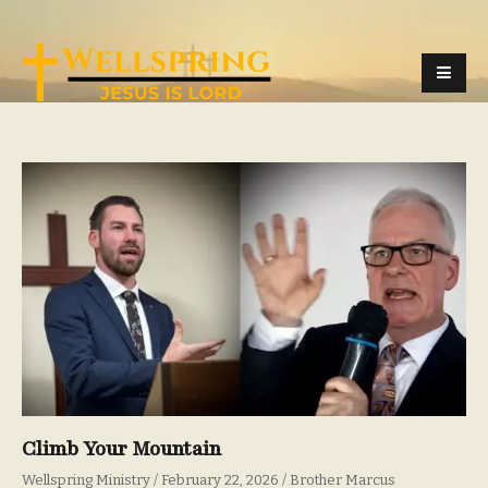
Climb Your Mountain
Wellspring Ministry
February 22, 2026
Brother Marcus