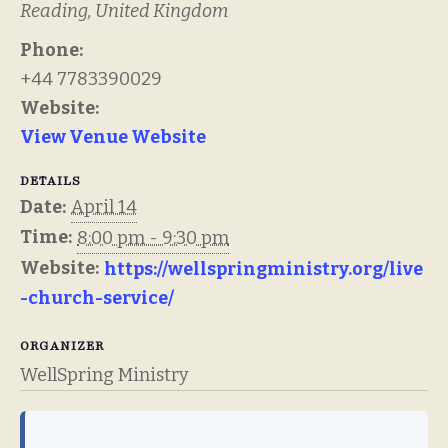
Reading
,
United Kingdom
Phone:
+44 7783390029
Website:
View Venue Website
DETAILS
Date:
April 14
Time:
8:00 pm - 9:30 pm
Website:
https://wellspringministry.org/live
-church-service/
ORGANIZER
WellSpring Ministry