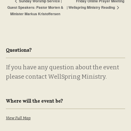
Friday Online Prayer Meeting
Sunday Worship Service |
Guest Speakers: Pastor Morten &
| Wellspring Ministry Reading
Minister Markus Kristoffersen
Questions?
If you have any question about the event
please contact WellSpring Ministry.
Where will the event be?
View Full Map