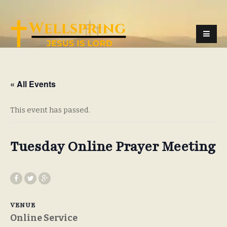
« All Events
This event has passed.
Tuesday Online Prayer Meeting
VENUE
Online Service