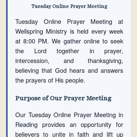
Tuesday Online Prayer Meeting
Tuesday Online Prayer Meeting at
Wellspring Ministry is held every week
at 8:00 PM. We gather online to seek
the Lord together in prayer,
intercession, and thanksgiving,
believing that God hears and answers
the prayers of His people.
Purpose of Our Prayer Meeting
Our Tuesday Online Prayer Meeting in
Reading provides an opportunity for
believers to unite in faith and lift up