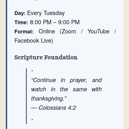
Every Tuesday
Day:
8:00 PM – 9:00 PM
Time:
Online (Zoom / YouTube /
Format:
Facebook Live)
Scripture Foundation
“Continue in prayer, and
watch in the same with
thanksgiving.”
— Colossians 4:2