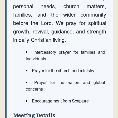
personal needs, church matters,
families, and the wider community
before the Lord. We pray for spiritual
growth, revival, guidance, and strength
in daily Christian living.
Intercessory prayer for families and
individuals
Prayer for the church and ministry
Prayer for the nation and global
concerns
Encouragement from Scripture
Meeting Details