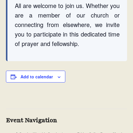
All are welcome to join us. Whether you
are a member of our church or
connecting from elsewhere, we invite
you to participate in this dedicated time
of prayer and fellowship.
Add to calendar
Event Navigation