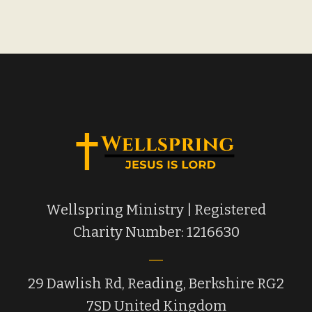
Wellspring Ministry | Registered
Charity Number: 1216630
29 Dawlish Rd, Reading, Berkshire RG2
7SD United Kingdom